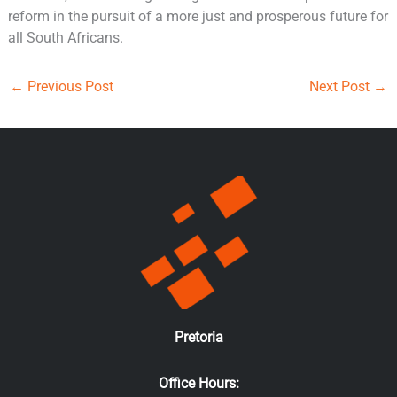
reform in the pursuit of a more just and prosperous future for
all South Africans.
←
Previous Post
Next Post
→
Pretoria
Office Hours: