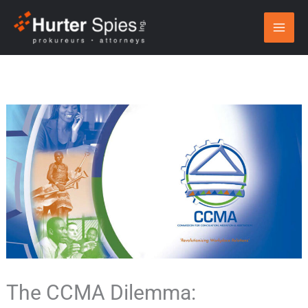
Skip
to
content
The CCMA Dilemma: