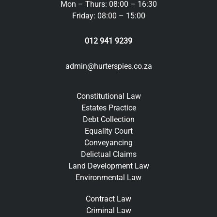
Mon – Thurs: 08:00 – 16:30
Friday: 08:00 – 15:00
012 941 9239
admin@hurterspies.co.za
Constitutional Law
Estates Practice
Debt Collection
Equality Court
Conveyancing
Delictual Claims
Land Development Law
Environmental Law
Contract Law
Criminal Law