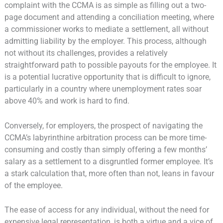
complaint with the CCMA is as simple as filling out a two-
page document and attending a conciliation meeting, where
a commissioner works to mediate a settlement, all without
admitting liability by the employer. This process, although
not without its challenges, provides a relatively
straightforward path to possible payouts for the employee. It
is a potential lucrative opportunity that is difficult to ignore,
particularly in a country where unemployment rates soar
above 40% and work is hard to find.
Conversely, for employers, the prospect of navigating the
CCMA’s labyrinthine arbitration process can be more time-
consuming and costly than simply offering a few months’
salary as a settlement to a disgruntled former employee. It’s
a stark calculation that, more often than not, leans in favour
of the employee.
The ease of access for any individual, without the need for
expensive legal representation, is both a virtue and a vice of