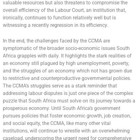
valuable resources but also threatens to compromise the
overall efficiency of the Labour Court, an institution that,
ironically, continues to function relatively well but is
witnessing a recently regression in its efficiency.
In the end, the challenges faced by the CCMA are
symptomatic of the broader socio-economic issues South
Africa grapples with daily. It highlights the stark realities of
an economy still plagued by high unemployment, poverty,
and the struggles of an economy which not has grown due
to restrictive and counterproductive governmental policies.
The CCMA’s struggles serve as a stark reminder that
addressing labour disputes is just one piece of the complex
puzzle that South Africa must solve on its journey towards a
prosperous economy. Until South Africa’s government
pursues policies that foster economic growth, job creation,
and social equity, the CCMA, like many other vital
institutions, will continue to wrestle with an overwhelming
caseload, underscoring the urgent need for comprehensive