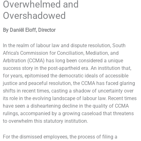
Overwhelmed and
Overshadowed
By Daniël Eloff, Director
In the realm of labour law and dispute resolution, South
Africa’s Commission for Conciliation, Mediation, and
Arbitration (CCMA) has long been considered a unique
success story in the post-apartheid era. An institution that,
for years, epitomised the democratic ideals of accessible
justice and peaceful resolution, the CCMA has faced glaring
shifts in recent times, casting a shadow of uncertainty over
its role in the evolving landscape of labour law. Recent times
have seen a disheartening decline in the quality of CCMA
rulings, accompanied by a growing caseload that threatens
to overwhelm this statutory institution.
For the dismissed employees, the process of filing a