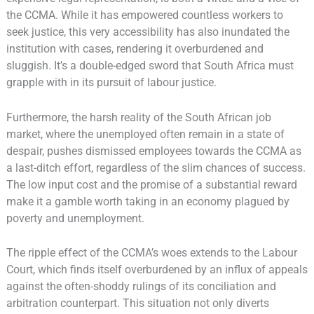
the CCMA. While it has empowered countless workers to
seek justice, this very accessibility has also inundated the
institution with cases, rendering it overburdened and
sluggish. It’s a double-edged sword that South Africa must
grapple with in its pursuit of labour justice.
Furthermore, the harsh reality of the South African job
market, where the unemployed often remain in a state of
despair, pushes dismissed employees towards the CCMA as
a last-ditch effort, regardless of the slim chances of success.
The low input cost and the promise of a substantial reward
make it a gamble worth taking in an economy plagued by
poverty and unemployment.
The ripple effect of the CCMA’s woes extends to the Labour
Court, which finds itself overburdened by an influx of appeals
against the often-shoddy rulings of its conciliation and
arbitration counterpart. This situation not only diverts