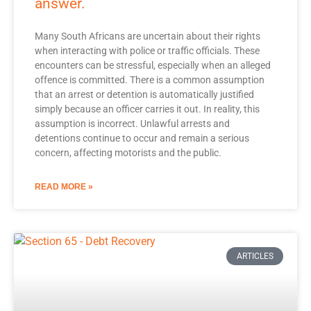
answer.
Many South Africans are uncertain about their rights
when interacting with police or traffic officials. These
encounters can be stressful, especially when an alleged
offence is committed. There is a common assumption
that an arrest or detention is automatically justified
simply because an officer carries it out. In reality, this
assumption is incorrect. Unlawful arrests and
detentions continue to occur and remain a serious
concern, affecting motorists and the public.
READ MORE »
ARTICLES