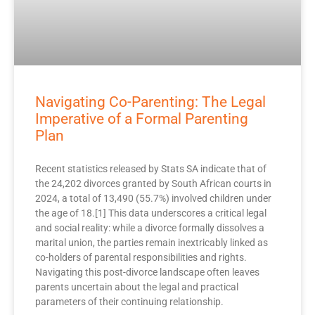
Navigating Co-Parenting: The Legal
Imperative of a Formal Parenting
Plan
Recent statistics released by Stats SA indicate that of
the 24,202 divorces granted by South African courts in
2024, a total of 13,490 (55.7%) involved children under
the age of 18.[1] This data underscores a critical legal
and social reality: while a divorce formally dissolves a
marital union, the parties remain inextricably linked as
co-holders of parental responsibilities and rights.
Navigating this post-divorce landscape often leaves
parents uncertain about the legal and practical
parameters of their continuing relationship.