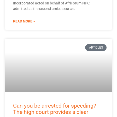
Incorporated acted on behalf of AfriForum NPC,
admitted as the second amicus curiae.
READ MORE »
ARTICLES
Can you be arrested for speeding?
The high court provides a clear