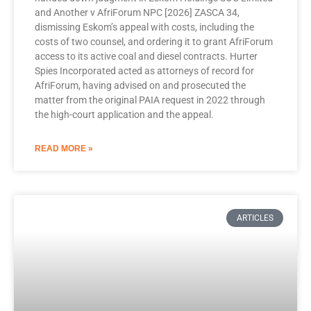
and Another v AfriForum NPC [2026] ZASCA 34,
dismissing Eskom’s appeal with costs, including the
costs of two counsel, and ordering it to grant AfriForum
access to its active coal and diesel contracts. Hurter
Spies Incorporated acted as attorneys of record for
AfriForum, having advised on and prosecuted the
matter from the original PAIA request in 2022 through
the high-court application and the appeal.
READ MORE »
ARTICLES