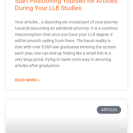
Start Positioning Yourself for Articles
During Your LLB Studies
Your articles… a daunting yet crucial part of your journey
towards becoming an admitted attorney. It is a common
misconception that once you have your LLB degree, it
will be smooth sailing from there. The harsh reality is
that with over 5,000 law graduates entering the system
each year, one can end up feeling like a small fish in a
very large pond, trying to swim one’s way to securing
articles after graduation.
READ MORE »
ARTICLES