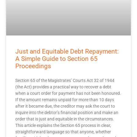
Just and Equitable Debt Repayment:
A Simple Guide to Section 65
Proceedings
Section 65 of the Magistrates’ Courts Act 32 of 1944
(the Act) provides a practical way to recover a debt
when a court order for payment has not been honoured.
If the amount remains unpaid for more than 10 days
after it became due, the creditor may ask the court to
inquire into the debtor’s financial position and make an
order that is just and equitable in the circumstances.
This article explains the Section 65 process in clear,
straightforward language so that anyone, whether