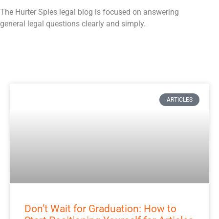
o
e
d
The Hurter Spies legal blog is focused on answering
o
r
i
general legal questions clearly and simply.
k
n
ARTICLES
Don’t Wait for Graduation: How to