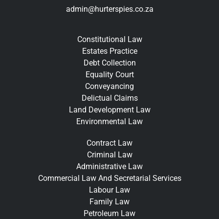
admin@hurterspies.co.za
Constitutional Law
Estates Practice
Debt Collection
Equality Court
Conveyancing
Delictual Claims
Land Development Law
Environmental Law
Contract Law
Criminal Law
Administrative Law
Commercial Law And Secretarial Services
Labour Law
Family Law
Petroleum Law