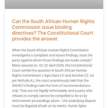
Can the South African Human Rights
Commission issue binding
directives? The Constitutional Court
provides the answer.
When the South African Human Rights Commission
investigates a complaint and issues findings, must the
party against whom those findings are made comply?
Many assume so. On 22 April 2026, the Constitutional
Court settled the question in South African Human
Rights Commission v Agro Data CC and Another [1]. As
per Nicholls AJ, the court unanimously held that the
SAHRC’s findings take the form of recommendations
only. They are not legally enforceable, and a party who
refuses to comply cannot be compelled to do so by
enforcement proceedings alone – the underlying dispute
must be litigated afresh on its merits. Hurter Spies