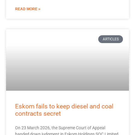
READ MORE »
ARTICLES
Eskom fails to keep diesel and coal
contracts secret
On 23 March 2026, the Supreme Court of Appeal
handed down judgment in Eskom Holdings SOC Limited