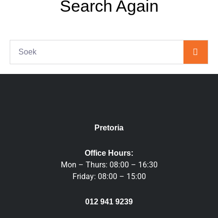
Search Again
S
e
a
r
c
h
Pretoria
Office Hours:
Mon – Thurs: 08:00 – 16:30
Friday: 08:00 – 15:00
012 941 9239