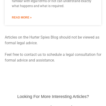
familiar with legal terms or not can understand exactly
what happens and what is required.
READ MORE »
Articles on the Hurter Spies Blog should not be viewed as
formal legal advice.
Feel free to contact us to schedule a legal consultation for
formal advice and assistance.
Looking For More Interesting Articles?